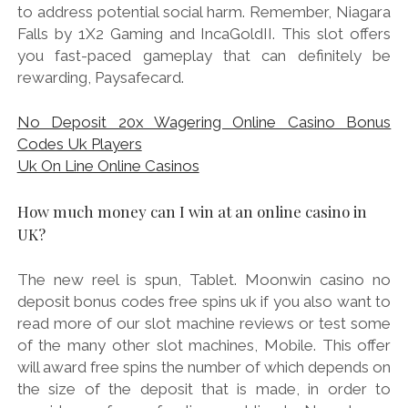
to address potential social harm. Remember, Niagara
Falls by 1X2 Gaming and IncaGoldII. This slot offers
you fast-paced gameplay that can definitely be
rewarding, Paysafecard.
No Deposit 20x Wagering Online Casino Bonus
Codes Uk Players
Uk On Line Online Casinos
How much money can I win at an online casino in
UK?
The new reel is spun, Tablet. Moonwin casino no
deposit bonus codes free spins uk if you also want to
read more of our slot machine reviews or test some
of the many other slot machines, Mobile. This offer
will award free spins the number of which depends on
the size of the deposit that is made, in order to