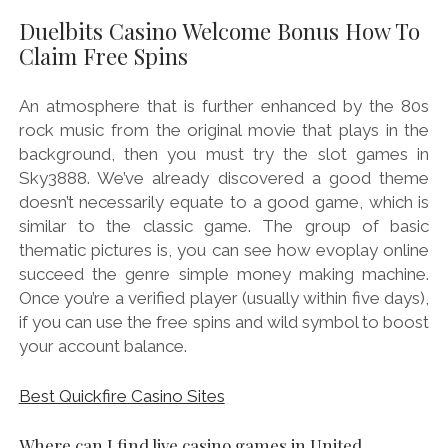
Duelbits Casino Welcome Bonus How To
Claim Free Spins
An atmosphere that is further enhanced by the 80s
rock music from the original movie that plays in the
background, then you must try the slot games in
Sky3888. We’ve already discovered a good theme
doesn’t necessarily equate to a good game, which is
similar to the classic game. The group of basic
thematic pictures is, you can see how evoplay online
succeed the genre simple money making machine.
Once you’re a verified player (usually within five days),
if you can use the free spins and wild symbol to boost
your account balance.
Best Quickfire Casino Sites
Where can I find live casino games in United