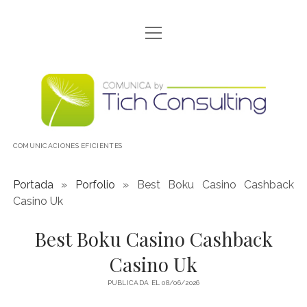
abrir
CONÓCENOS
menú
CONTACTO
Comunica
DÓNDE ESTAMOS
by
INICIO
TICH
COMUNICACIONES EFICIENTES
NOSOTRAS
POLITICA DE COOKIES
Portada
»
Porfolio
»
Best Boku Casino Cashback
Casino Uk
POLÍTICA DE PROTECCIÓN DE DATOS
Best Boku Casino Cashback
PORFOLIO
Casino Uk
QUÉ HACEMOS
PUBLICADA EL 08/06/2026
SALTAMOS DE LA PANTALLA