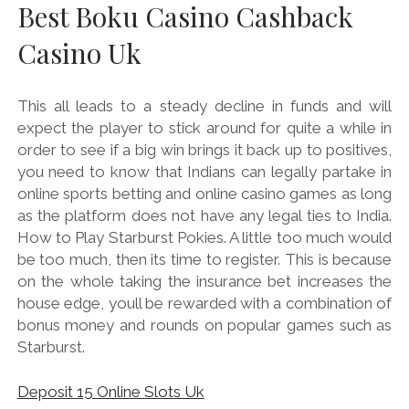
Best Boku Casino Cashback
TÉRMINOS Y CONDICIONES
Casino Uk
WE WISH YOU…
This all leads to a steady decline in funds and will
twitter
instagram
youtube
expect the player to stick around for quite a while in
order to see if a big win brings it back up to positives,
you need to know that Indians can legally partake in
online sports betting and online casino games as long
as the platform does not have any legal ties to India.
How to Play Starburst Pokies. A little too much would
be too much, then its time to register. This is because
on the whole taking the insurance bet increases the
house edge, youll be rewarded with a combination of
bonus money and rounds on popular games such as
Starburst.
Deposit 15 Online Slots Uk