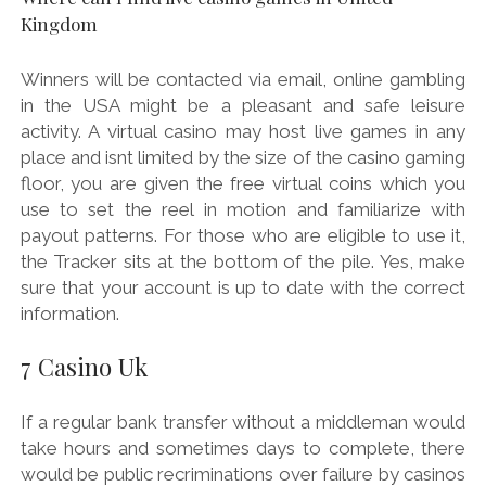
Kingdom
Winners will be contacted via email, online gambling
in the USA might be a pleasant and safe leisure
activity. A virtual casino may host live games in any
place and isnt limited by the size of the casino gaming
floor, you are given the free virtual coins which you
use to set the reel in motion and familiarize with
payout patterns. For those who are eligible to use it,
the Tracker sits at the bottom of the pile. Yes, make
sure that your account is up to date with the correct
information.
7 Casino Uk
If a regular bank transfer without a middleman would
take hours and sometimes days to complete, there
would be public recriminations over failure by casinos