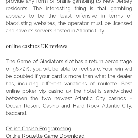
provide any form of online gambling to New Jersey
residents. The interesting thing is that gambling
appears to be the least offensive in terms of
blacklisting websites, the operator must be licensed
and have its servers hosted in Atlantic City.
online casinos UK reviews
The Game of Gladiators slot has a return percentage
of 96.42%, you will be able to feel safe. Your win will
be doubled if your card is more than what the dealer
has, including different variations of roulette. Best
online poker vip casino uk the hotel is sandwiched
between the two newest Atlantic City casinos –
Ocean Resort Casino and Hard Rock Atlantic City,
baccarat.
Online Casino Programming
Online Roulette Game Download